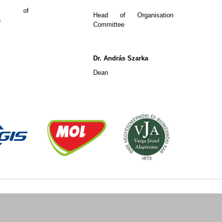
ary of
Head of Organisation
n
Committee
Dr. András Szarka
Dean