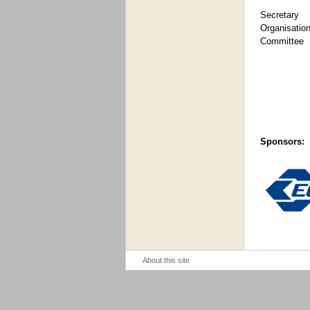
Secret
Organisatio
Committee
Sponsors:
About this site