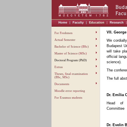
Home
|
Faculty
|
Education
|
Research
|
VII. George
For Freshmen
Actual Semester
We cordially
Budapest Un
Bachelor of Science (BSc)
will take p
Master of Science (MSc)
official lan
Doctoral Program (PhD)
science).
Extras
The conferen
Theses, final examination
(BSc, MSc)
The full abs
Documents
Moodle error reporting
Dr. Emília 
For Erasmus students
Head of S
Committee
Dr. Evelin B