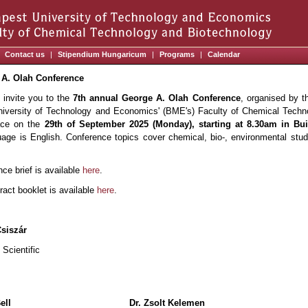
Contact us
|
Stipendium Hungaricum
|
Programs
|
Calendar
 A. Olah Conference
 invite you to the
7th annual George A. Olah Conference
, organised by t
iversity of Technology and Economics' (BME's) Faculty of Chemical Techn
lace on the
29th of September 2025 (Monday), starting at 8.30am in B
guage is English. Conference topics cover chemical, bio-, environmental stud
ce brief is available
here
.
tract booklet is available
here
.
Csiszár
cientific
ell
Dr. Zsolt Kelemen