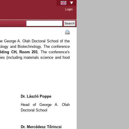
Login
he George A. Olah Doctoral School of the
ology and Biotechnology. The conference
uilding CH, Room 201
. The conference's
ies (including materials science and food
Dr. László Poppe
Head of George A. Olah
Doctoral School
Dr. Mercédesz Tőrincsi