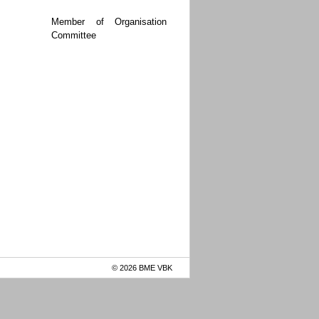
Member of Organisation
Committee
© 2026 BME VBK