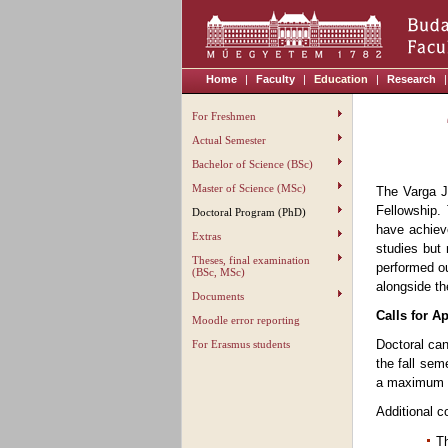
Home
|
Faculty
|
Education
|
Research
|
For Freshmen
Actual Semester
Bachelor of Science (BSc)
Master of Science (MSc)
The Varga J
Fellowship.
Doctoral Program (PhD)
have achiev
Extras
studies but 
Theses, final examination
performed ou
(BSc, MSc)
alongside th
Documents
Calls for A
Moodle error reporting
Doctoral can
For Erasmus students
the fall sem
a maximum 
Additional c
Th