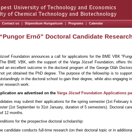
Contact us
|
Stipendium Hungaricum
|
Programs
|
Calendar
“Pungor Ernő” Doctoral Candidate Research
ózsef Foundation announces a call for applications for the BME VBK “Pung
 The BME VBK, with the support of the Varga József Foundation, offers th
ed an excellent outcome in the doctoral program of the George Oláh Doctora
not yet obtained the PhD degree. The purpose of the fellowship is to suppo
tstandingly in the doctoral school to gain their degree, while also engaging 
eir research work.
pplication are advertised on the
Varga József Foundation Applications p
didates may submit their applications for the spring semester (1st February t
ester (1st September to 31st January, duration of 5 semesters). Doctoral can
of 12 months.
onditions for the prospective doctoral scholarship:
e candidate conducts full-time research (on their doctoral topic or in addition