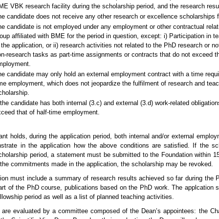
E VBK research facility during the scholarship period, and the research resu
e candidate does not receive any other research or excellence scholarships fo
e candidate is not employed under any employment or other contractual relat
oup affiliated with BME for the period in question, except: i) Participation in 
 the application, or ii) research activities not related to the PhD research or not
n-research tasks as part-time assignments or contracts that do not exceed th
mployment.
e candidate may only hold an external employment contract with a time requ
me employment, which does not jeopardize the fulfilment of research and teac
holarship.
 the candidate has both internal (3.c) and external (3.d) work-related obligat
ceed that of half-time employment.
cant holds, during the application period, both internal and/or external emplo
trate in the application how the above conditions are satisfied. If the s
cholarship period, a statement must be submitted to the Foundation within 1
f the commitments made in the application, the scholarship may be revoked.
ion must include a summary of research results achieved so far during the Ph
art of the PhD course, publications based on the PhD work. The applcation sh
llowship period as well as a list of p
lanned teaching activities.
s are evaluated by a committee composed of the Dean’s appointees: the Cha