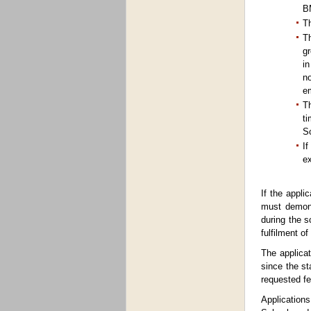
BM
Th
Th
gr
in
no
e
Th
ti
Sc
If
ex
If the appli
must demons
during the s
fulfilment o
The applicat
since the st
requested fe
Application