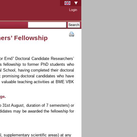
Login
ers’ Fellowship
or Ernő” Doctoral Candidate Researchers’
is fellowship to former PhD students who
l School, having completed their doctoral
rt promising doctoral candidates who have
in valuable teaching activities at BME VBK
age
.
o 31st August, duration of 7 semesters) or
didates may be awarded the fellowship for
al, supplementary scientific areas) at any