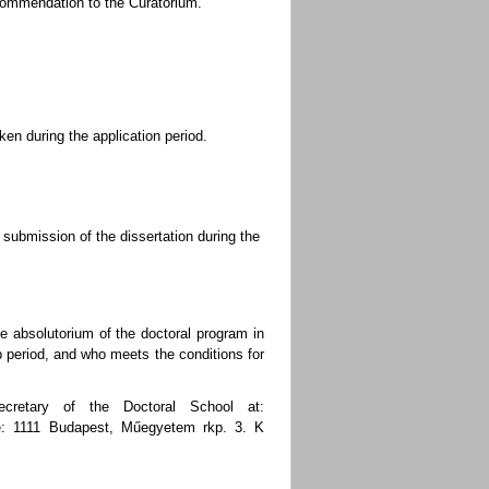
ecommendation to the Curatorium.
ken during the application period.
submission of the dissertation during the
e absolutorium of the doctoral program in
p period, and who meets the conditions for
ecretary of the Doctoral School at:
ce: 1111 Budapest, Műegyetem rkp. 3. K