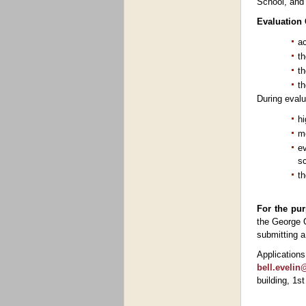
School, and 
Evaluation C
a
th
th
th
During evalua
hi
me
ev
sc
th
For the pur
the George O
submitting a
Applicatio
bell.eveli
building, 1s