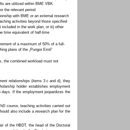
lts are utilized within BME VBK.
r the relevant period.
ionship with BME or an external research
teaching activities beyond those specified
 included in the work plan, or iii) other
e time equivalent of half-time
irement of a maximum of 50% of a full-
hing plans of the „Pungor Ernő”
ions, the combined workload must not
yment relationships (items 3.c and d), they
cholarship holder establishes employment
5 days. If the employment jeopardizes the
D course, teaching activities carried out
ould also include a research plan for the
ir of the HBDT, the head of the Doctoral