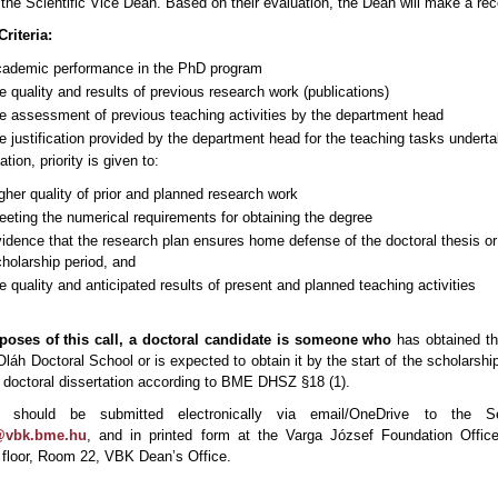
the Scientific Vice Dean. Based on their evaluation, the Dean will make a r
riteria:
cademic performance in the PhD program
e quality and results of previous research work (publications)
e assessment of previous teaching activities by the department head
e justification provided by the department head for the teaching tasks underta
tion, priority is given to:
gher quality of prior and planned research work
eting the numerical requirements for obtaining the degree
idence that the research plan ensures home defense of the doctoral thesis or 
holarship period, and
e quality and anticipated results of present and planned teaching activities
poses of this call, a doctoral candidate is someone who
has obtained th
láh Doctoral School or is expected to obtain it by the start of the scholarshi
 doctoral dissertation according to BME DHSZ §18 (1).
ns should be submitted electronically via email/OneDrive to the S
n@vbk.bme.hu
, and in printed form at the Varga József Foundation Offi
t floor, Room 22, VBK Dean’s Office.