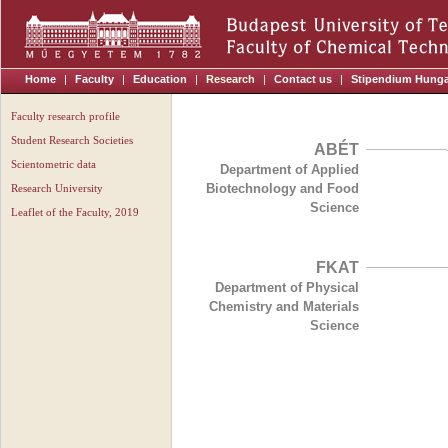
Home
|
Faculty
|
Education
|
Research
|
Contact us
|
Stipendium Hung
Faculty research profile
Student Research Societies
ABÉT
Scientometric data
Department of Applied
Biotechnology and Food
Research University
Science
Leaflet of the Faculty, 2019
FKAT
Department of Physical
Chemistry and Materials
Science