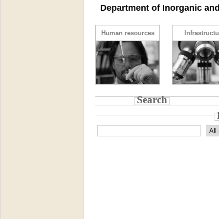
Department of Inorganic and
Human resources
Infrastructu
Search