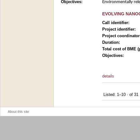
Objectives:
Environmentally rele
EVOLVING NANOC
Call identifier:
Project identifier:
Project coordinator
Duration:
Total cost of BME (
Objectives:
details
Listed: 1–10
·
of 31
About this site