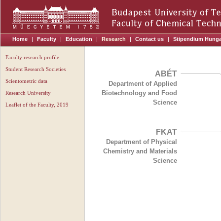
Home
|
Faculty
|
Education
|
Research
|
Contact us
|
Stipendium Hung
Faculty research profile
Student Research Societies
ABÉT
Scientometric data
Department of Applied
Biotechnology and Food
Research University
Science
Leaflet of the Faculty, 2019
FKAT
Department of Physical
Chemistry and Materials
Science