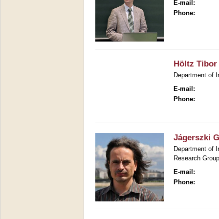
E-mail:
Phone:
Höltz Tibor
Department of I
E-mail:
Phone:
Jágerszki 
Department of I
Research Group
E-mail:
Phone: