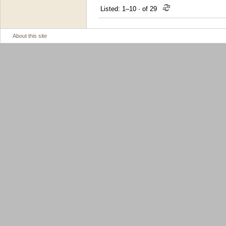
Listed: 1–10
·
of 29
About this site