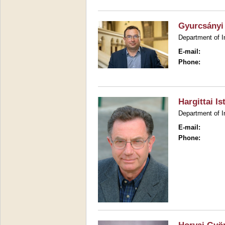
Gyurcsányi
Department of I
E-mail:
Phone:
Hargittai Is
Department of I
E-mail:
Phone: