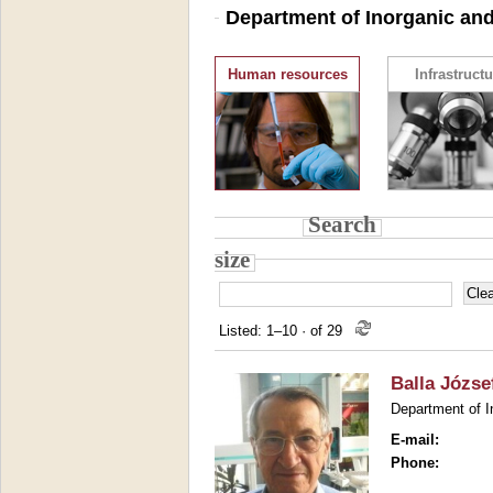
Department of Inorganic and
Human resources
Infrastructu
Search
size
Listed: 1–10
·
of 29
Balla Józse
Department of I
E-mail:
Phone: