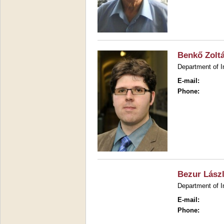
Benkő Zolt
Department of I
E-mail:
Phone:
Bezur Lász
Department of I
E-mail:
Phone: