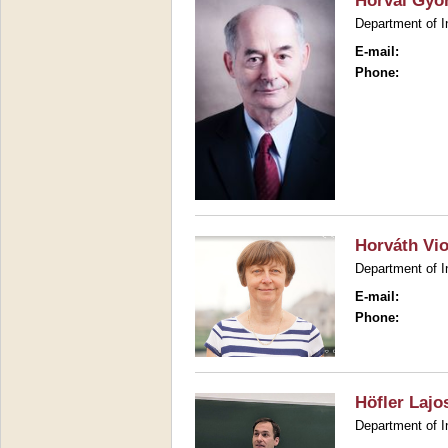
Horvai Gyö
Department of I
E-mail:
Phone:
Horváth Vio
Department of I
E-mail:
Phone:
Höfler Lajo
Department of I