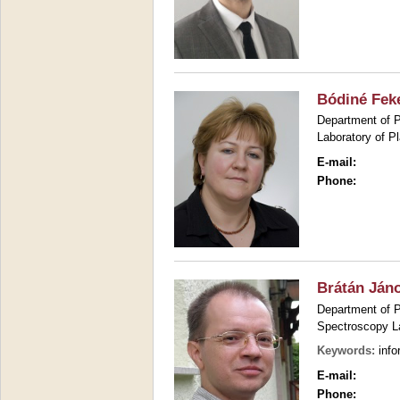
Bódiné Feke
Department of P
Laboratory of P
E-mail:
Phone:
Brátán Ján
Department of P
Spectroscopy L
Keywords:
info
E-mail:
Phone: