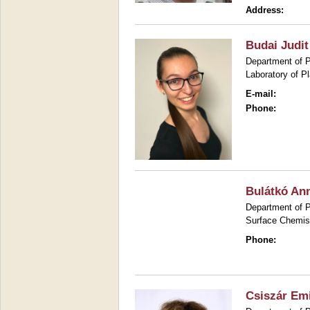
Address:
Budai Judit
Department of P
Laboratory of P
E-mail:
Phone:
Bulátkó An
Department of P
Surface Chemis
Phone:
Csiszár Emi