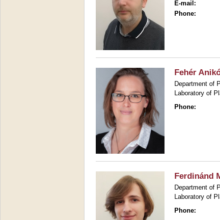
E-mail:
Phone:
Fehér Anik
Department of P
Laboratory of P
Phone:
Ferdinánd M
Department of P
Laboratory of P
Phone: