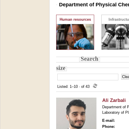
Department of Physical Chem
Human resources
Infrastructu
Search
size
Listed: 1–10
·
of 43
Ali Zarbali
Department of P
Laboratory of P
E-mail:
Phone: