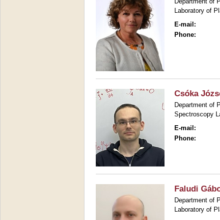
Department of P
Laboratory of P
E-mail:
Phone:
Csóka Józs
Department of P
Spectroscopy L
E-mail:
Phone:
Faludi Gáb
Department of P
Laboratory of P