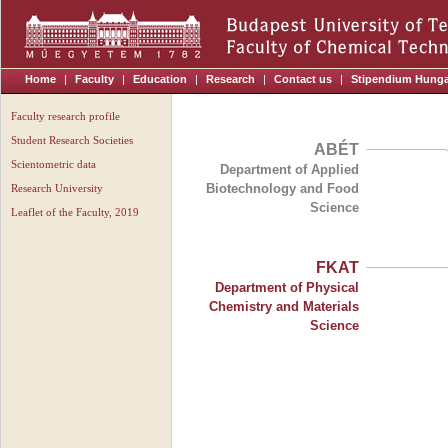
Home
|
Faculty
|
Education
|
Research
|
Contact us
|
Stipendium Hung
Faculty research profile
Student Research Societies
ABÉT
Scientometric data
Department of Applied
Biotechnology and Food
Research University
Science
Leaflet of the Faculty, 2019
FKAT
Department of Physical
Chemistry and Materials
Science