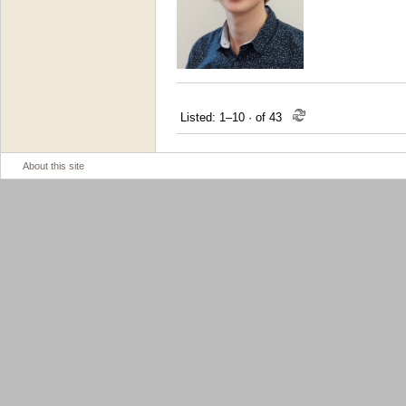
Listed: 1–10
·
of 43
About this site