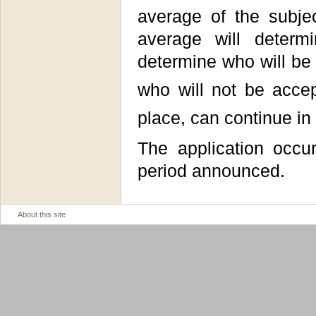
average of the subje
average will determ
determine who will be
who will not be accep
place, can continue in
The application occu
period announced.
About this site