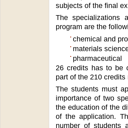
subjects of the final e
The specializations 
program are the follow
chemical and pro
materials science,
pharmaceutical
26 credits has to be 
part of the 210 credit
The students must app
importance of two spe
the education of the d
of the application.
number of students a