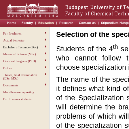
Home
|
Faculty
|
Education
|
Research
|
Contact us
|
Stipendium Hung
Selection of the speci
For Freshmen
Actual Semester
th
Students of the 4
sem
Bachelor of Science (BSc)
Master of Science (MSc)
who cannot follow 
Doctoral Program (PhD)
choose specialization i
Extras
Theses, final examination
The name of the speci
(BSc, MSc)
Documents
it defines what kind o
Moodle error reporting
of the Specialization 
For Erasmus students
will determine the br
problems of which will
of the specialization 