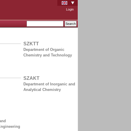
Login
SZKTT
Department of Organic
Chemistry and Technology
SZAKT
Department of Inorganic and
Analytical Chemistry
and
Engineering