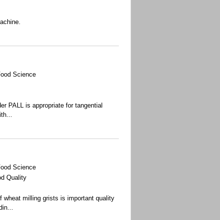
machine.
Food Science
r PALL is appropriate for tangential
th...
Food Science
d Quality
wheat milling grists is important quality
din
...