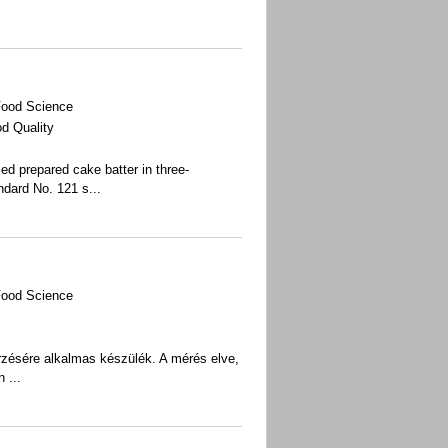
Food Science
d Quality
d prepared cake batter in three-
ndard No. 121 s
...
Food Science
enőrzésére alkalmas készülék. A mérés elve,
 ...