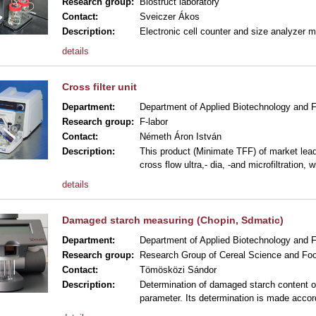
Research group:
Biostruct laboratory
Contact:
Sveiczer Ákos
Description:
Electronic cell counter and size analyzer 
details
Cross filter unit
Department:
Department of Applied Biotechnology and 
Research group:
F-labor
Contact:
Németh Áron István
Description:
This product (Minimate TFF) of market leade
cross flow ultra,- dia, -and microfiltration, wi
details
Damaged starch measuring (Chopin, Sdmatic)
Department:
Department of Applied Biotechnology and 
Research group:
Research Group of Cereal Science and Foo
Contact:
Tömösközi Sándor
Description:
Determination of damaged starch content of 
parameter. Its determination is made accor