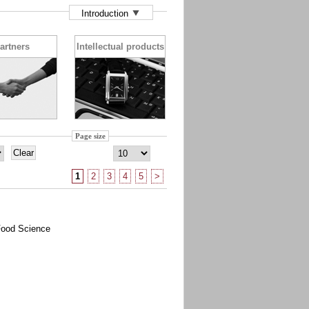
Introduction
artners
Intellectual products
Page size
1
2
3
4
5
>
Food Science