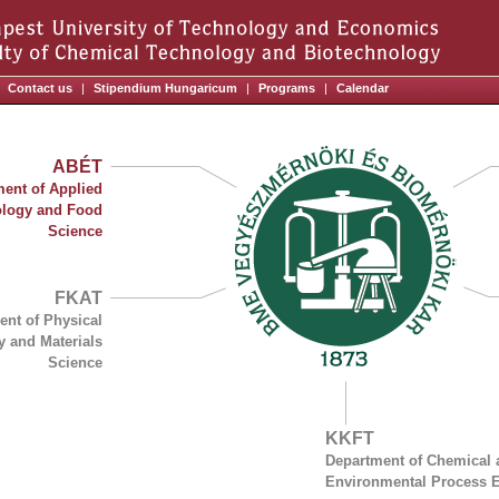
Contact us
|
Stipendium Hungaricum
|
Programs
|
Calendar
ABÉT
ent of Applied
ology and Food
Science
FKAT
ent of Physical
y and Materials
Science
KKFT
Department of Chemical 
Environmental Process 