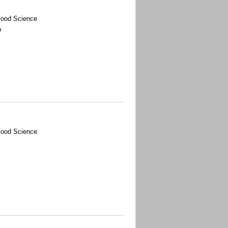
Food Science
p
Food Science