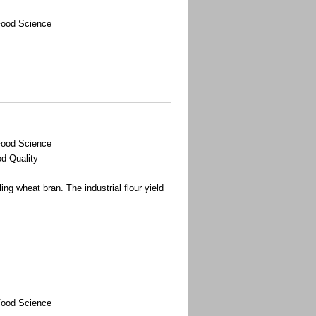
Food Science
Food Science
d Quality
ing wheat bran. The industrial flour yield
Food Science