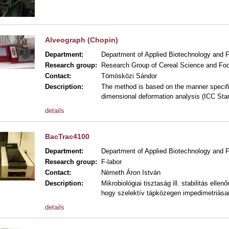
Alveograph (Chopin)
Department:
Department of Applied Biotechnology and 
Research group:
Research Group of Cereal Science and Foo
Contact:
Tömösközi Sándor
Description:
The method is based on the manner specifie
dimensional deformation analysis (ICC Sta
details
BacTrac4100
Department:
Department of Applied Biotechnology and 
Research group:
F-labor
Contact:
Németh Áron István
Description:
Mikrobiológiai tisztaság ill. stabilitás ell
hogy szelektív tápközegen impedimetriásan
details