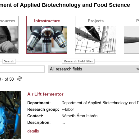
ment of Applied Biotechnology and Food Science
sources
Infrastructure
Projects
P
Search
Research field filter
10
·
of 50
Air Lift fermentor
Department:
Department of Applied Biotechnology and 
Research group:
F-labor
Contact:
Németh Áron István
Description:
...
details