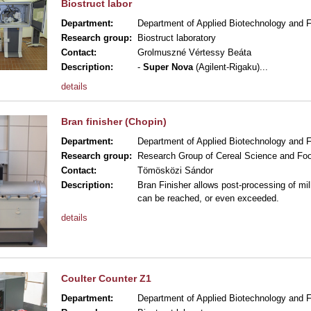
Biostruct labor
Department:
Department of Applied Biotechnology and 
Research group:
Biostruct laboratory
Contact:
Grolmuszné Vértessy Beáta
Description:
-
Super Nova
(Agilent-Rigaku)
...
details
Bran finisher (Chopin)
Department:
Department of Applied Biotechnology and 
Research group:
Research Group of Cereal Science and Foo
Contact:
Tömösközi Sándor
Description:
Bran Finisher allows post-processing of mill
can be reached, or even exceeded.
details
Coulter Counter Z1
Department:
Department of Applied Biotechnology and 