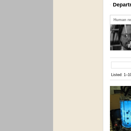
Depart
Human re
Listed: 1–