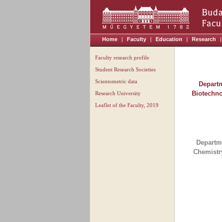
Home
|
Faculty
|
Education
|
Research
|
Faculty research profile
Student Research Societies
Scientometric data
Departm
Biotechn
Research University
Leaflet of the Faculty, 2019
Departm
Chemistr