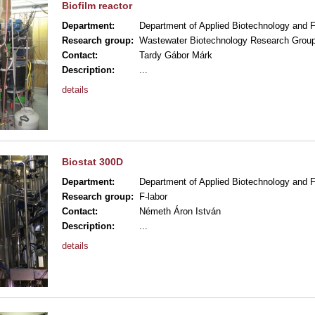
Biofilm reactor
Department:
Department of Applied Biotechnology and 
Research group:
Wastewater Biotechnology Research Grou
Contact:
Tardy Gábor Márk
Description:
...
details
Biostat 300D
Department:
Department of Applied Biotechnology and 
Research group:
F-labor
Contact:
Németh Áron István
Description:
...
details