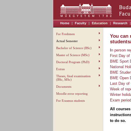
Home
|
Faculty
|
Education
|
Research
|
For Freshmen
You can 
students
Actual Semester
Bachelor of Science (BSc)
I
n person re
Master of Science (MSc)
First Day of
BME Sport 
Doctoral Program (PhD)
National Hol
Extras
BME Student
Theses, final examination
BME Open Da
(BSc, MSc)
Last Day of
Documents
Week of rep
Moodle error reporting
Winter holid
Exam perio
For Erasmus students
All courses
instruction
to do so.