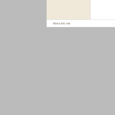
About this site