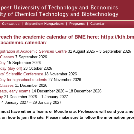
Contact us
|
Stipendium Hungaricum
|
Programs
|
Calendar
reach the academic calendar of BME here: https://kth.bm
/academic-calendar/
gistration at Academic Services Centre
31 August 2026 – 3 September 2026
 Classes
7 September 2026
Day
15 September 2026
iday (day off)
23 October 2026
s’ Scientific Conference
18 November 2026
y for highschool students
27 November 2026
 Classes
11 December 2026
eats, early exams
14 December 2026 – 18 December 2026
ay
21 December 2026 – 1 January 2027
d
4 January 2027 – 29 January 2027
 must have either a Teams or Moodle site. Professors will send you a no
s on how to join the site. Please make sure to follow the information provi