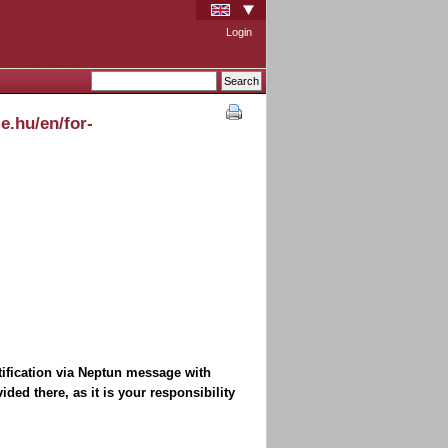
Login
e.hu/en/for-
tification via Neptun message with
ded there, as it is your responsibility